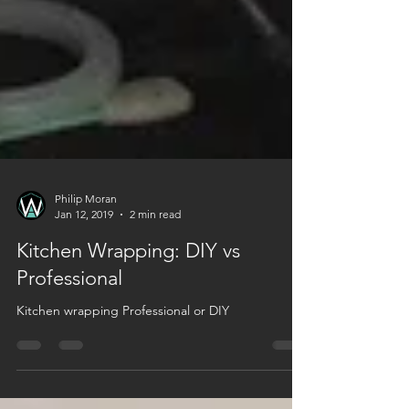
Philip Moran
Jan 12, 2019
2 min read
Kitchen Wrapping: DIY vs
Professional
Kitchen wrapping Professional or DIY