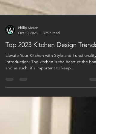
Philip Moran
Oct 10, 2023
3 min read
Top 2023 Kitchen Design Trends
Elevate Your Kitchen with Style and Functionality
Introduction: The kitchen is the heart of the home,
and as such, it's important to keep...