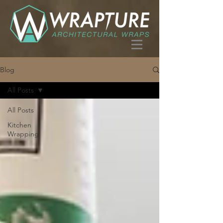
Blog
All Posts
All Posts
Kitchen
Wrapping