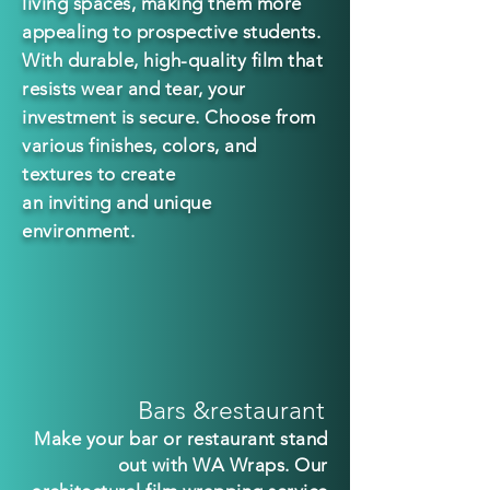
living spaces, making them more
appealing to prospective students.
With durable, h
igh-quality film that
resists wear and tear, your
investment is secure. Choose from
various finishes, colors, and
textures to create
an inviting and unique
environment.
Bars &restaurant
Make your bar or restaurant stand
out with WA Wraps. Our