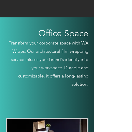
Office Space
Transform your corporate space with WA
Wraps. Our architectural film wrapping
service infuses your brand's identity into
your workspace. Durable and
customizable, it offers a long-lasting
solution.