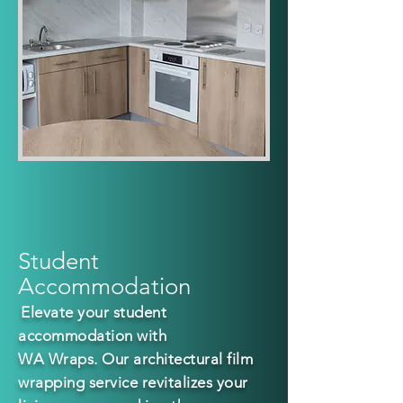
Student
Accommodation
E
levate
your student
accommodation with
WA Wraps. Our a
rchitectural film
wrapping service revitalizes your