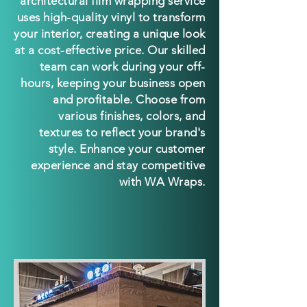
architectural film wrapping service
uses high-quali
ty vinyl to transform
your interior, creating a unique look
at a cost-effective price. Our skilled
team can work during your off-
hours, keeping your business open
and profitable. Choose from
various finishes, colors, and
textures to reflect your brand's
style. Enhance your customer
experience and stay competitive
with WA Wraps.