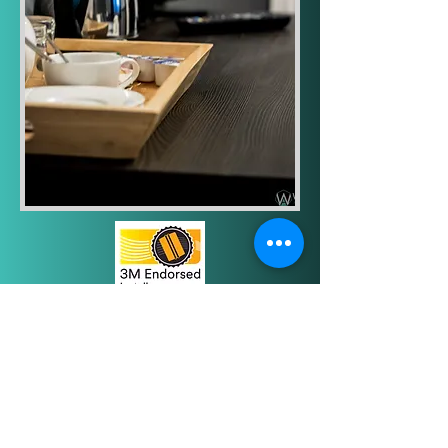
Elevate your hotel with
Architectural Film. Enhance your
hotel's interior, attract more guests,
and improve their experience with
modernized surfaces. Our high-
quality architectural film can