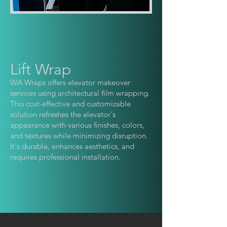
Lift Wrap
WA Wraps offers elevator makeo
ver
services using architectural film wrapping.
This cost-effective and customizable
solution refreshes the elevator's
appearance with various finishes, colors,
and textures while minimizing disruption.
It's durable, enhances aesthetics, and
requires professional installation.