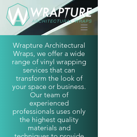
Wrapture Architectural
Wraps, we offer a wide
range of vinyl wrapping
services that can
transform the look of
your space or business.
Our team of
experienced
professionals uses only
the highest quality
materials and
techniques to provide