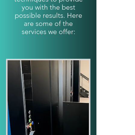
you with the best
possible results. Here
are some of the
services we offer: